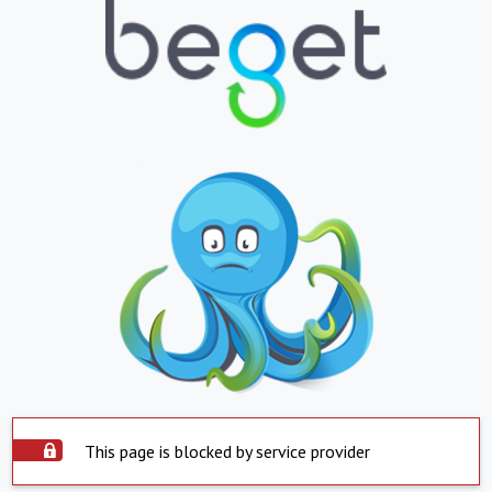
This page is blocked by service provider