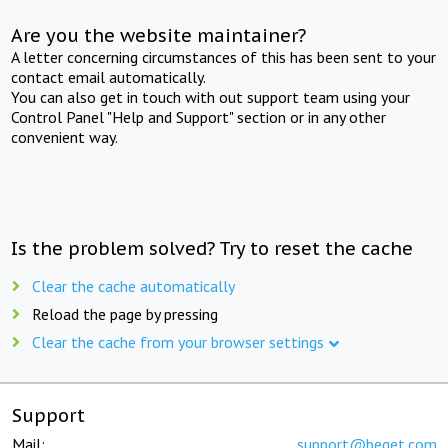
Are you the website maintainer?
A letter concerning circumstances of this has been sent to your
contact email automatically.
You can also get in touch with out support team using your
Control Panel "Help and Support" section or in any other
convenient way.
Is the problem solved? Try to reset the cache
Clear the cache automatically
Reload the page by pressing
Clear the cache from your browser settings
Support
Mail:
support@beget.com