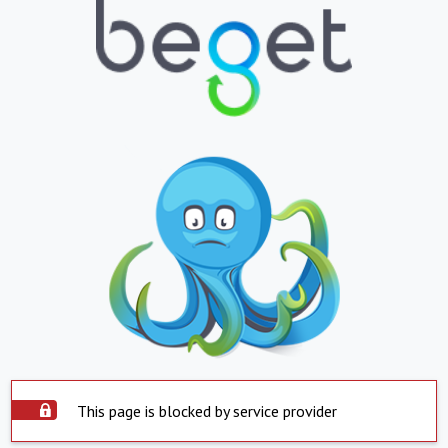
This page is blocked by service provider