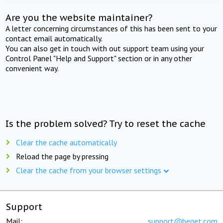
Are you the website maintainer?
A letter concerning circumstances of this has been sent to your
contact email automatically.
You can also get in touch with out support team using your
Control Panel "Help and Support" section or in any other
convenient way.
Is the problem solved? Try to reset the cache
Clear the cache automatically
Reload the page by pressing
Clear the cache from your browser settings
Support
Mail:
support@beget.com